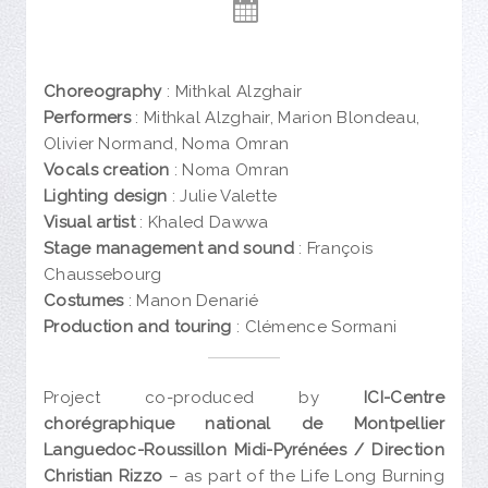
Choreography
: Mithkal Alzghair
Performers
: Mithkal Alzghair, Marion Blondeau,
Olivier Normand, Noma Omran
Vocals creation
: Noma Omran
Lighting design
: Julie Valette
Visual artist
: Khaled Dawwa
Stage management and sound
: François
Chaussebourg
Costumes
: Manon Denarié
Production and touring
: Clémence Sormani
Project co-produced by
ICI-Centre
chorégraphique national de Montpellier
Languedoc-Roussillon Midi-Pyrénées / Direction
Christian Rizzo
– as part of the Life Long Burning