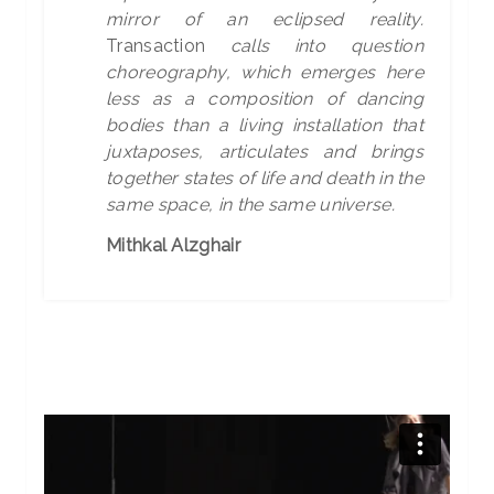
mirror of an eclipsed reality.
Transaction
calls into question
choreography, which emerges here
less as a composition of dancing
bodies than a living installation that
juxtaposes, articulates and brings
together states of life and death in the
same space, in the same universe.
Mithkal Alzghair