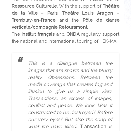
Ressource Culturelle.
With the support of
Théâtre
de la Ville – Paris
,
Théâtre Louis Aragon –
Tremblay-en-France
and the
Pôle de danse
verticale/compagnie Retouramont.
The
Institut français
and
ONDA
regularly support
the national and international touring of HEK-MA.
This is a dialogue between the
images that are shown and the blurry
reality. Obsessions. Between the
media coverage that creates fog and
illusion to give us a simple view.
Transactions, an excess of images,
conflict and peace. We look. Was it
constructed to be destroyed? Before
our very eyes? But also the song of
what we have killed.
Transaction
is