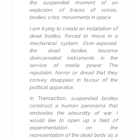
the suspended moment of an
explosion, of traces of voices,
bodies, cries, movements in space.
I am trying to create an installation of
dead bodies, forced to move in a
mechanical system. Over-exposed,
the dead bodies become
disincarnated instruments in the
service of media power. The
repulsion, horror or dread that they
convey disappear in favour of the
political apparatus.
In
Transaction
, suspended bodies
construct a human panorama that
embodies the absurdity of war. I
would like to open up a field of
experimentation on the
representation of the dead body as a