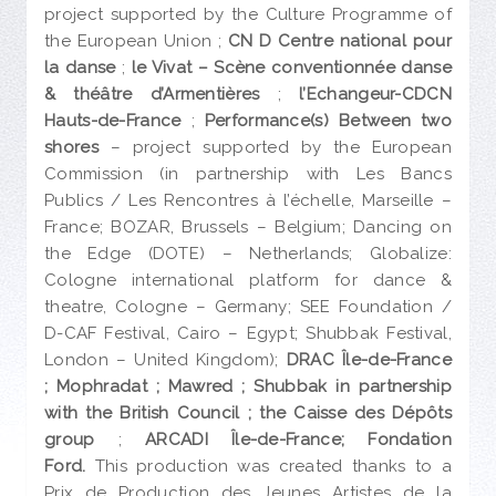
project supported by the Culture Programme of
the European Union ;
CN D Centre national pour
la danse
;
le Vivat – Scène conventionnée danse
& théâtre d’Armentières
;
l’Echangeur-CDCN
Hauts-de-France
;
Performance(s)
Between two
shores
– project supported by the European
Commission (in partnership with Les Bancs
Publics / Les Rencontres à l’échelle, Marseille –
France; BOZAR, Brussels – Belgium; Dancing on
the Edge (DOTE) – Netherlands; Globalize:
Cologne international platform for dance &
theatre, Cologne – Germany; SEE Foundation /
D-CAF Festival, Cairo – Egypt; Shubbak Festival,
London – United Kingdom);
DRAC Île-de-France
;
Mophradat ; Mawred ; Shubbak in partnership
with the British Council ; the Caisse des Dépôts
group
;
ARCADI Île-de-France; Fondation
Ford.
This production was created thanks to a
Prix de Production des Jeunes Artistes de la