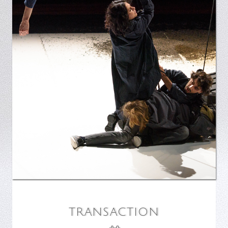
TRANSACTION